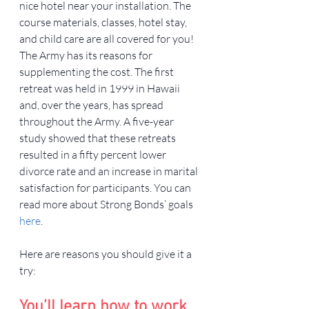
nice hotel near your installation. The 
course materials, classes, hotel stay, 
and child care are all covered for you!
The Army has its reasons for 
supplementing the cost. The first 
retreat was held in 1999 in Hawaii 
and, over the years, has spread 
throughout the Army. A five-year 
study showed that these retreats 
resulted in a fifty percent lower 
divorce rate and an increase in marital 
satisfaction for participants. You can 
read more about Strong Bonds’ goals 
here
.
Here are reasons you should give it a 
try:
You’ll learn how to work 