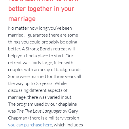
better together in your 
marriage
No matter how long you’ve been 
married, I guarantee there are some 
things you could probably be doing 
better. A Strong Bonds retreat will 
help you find a place to start. Our 
retreat was fairly large, filled with 
couples with an array of backgrounds. 
Some were married for three years all 
the way up to 25 years! While 
discussing different aspects of 
marriage, there was varied input.
The program used by our chaplains 
was 
The Five Love Languages
 by Gary 
Chapman (there is a military version 
you can purchase here
, which includes 