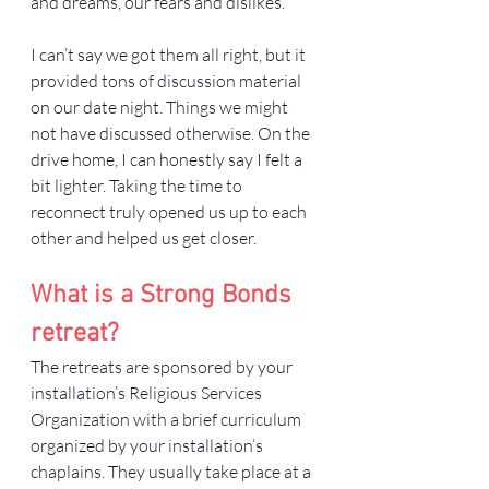
and dreams, our fears and dislikes.
I can’t say we got them all right, but it 
provided tons of discussion material 
on our date night. Things we might 
not have discussed otherwise. On the 
drive home, I can honestly say I felt a 
bit lighter. Taking the time to 
reconnect truly opened us up to each 
other and helped us get closer.
What is a Strong Bonds 
retreat?
The retreats are sponsored by your 
installation’s Religious Services 
Organization with a brief curriculum 
organized by your installation’s 
chaplains. They usually take place at a 