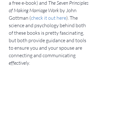
a free e-book) and 
The Seven Principles 
of Making Marriage Work
 by John 
Gottman (
check it out here
). The 
science and psychology behind both 
of these books is pretty fascinating, 
but both provide guidance and tools 
to ensure you and your spouse are 
connecting and communicating 
effectively
.
For more reasons to attend a marriage 
retreat, go to Army Wife Network.
Military Life
Relationships