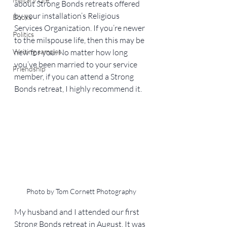
about Strong Bonds retreats offered 
by your installation’s Religious 
Books
Services Organization. If you’re newer 
Politics
to the milspouse life, then this may be 
Writing samples
new for you. No matter how long 
you’ve been married to your service 
Friendship
member, if you can attend a Strong 
Bonds retreat, I highly recommend it.
Photo by Tom Cornett Photography
My husband and I attended our first 
Strong Bonds retreat in August. It was 