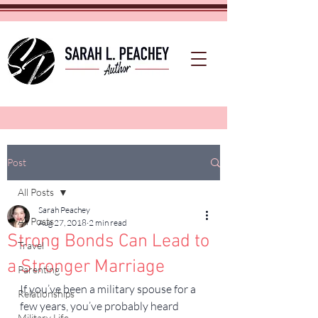
Post
All Posts
Sarah Peachey
All Posts
Aug 27, 2018
2 min read
Strong Bonds Can Lead to
Travel
a Stronger Marriage
Parenting
If you’ve been a military spouse for a 
Relationships
few years, you’ve probably heard 
Military Life