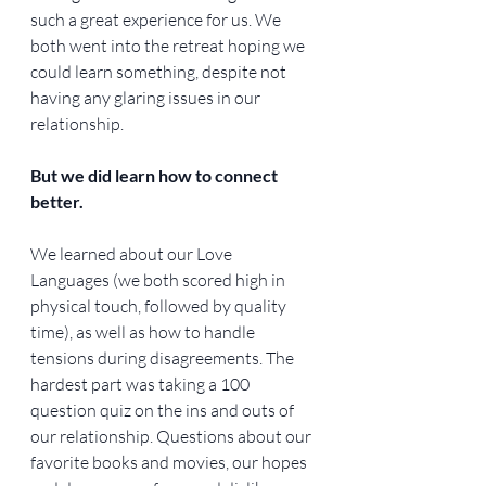
such a great experience for us. We 
both went into the retreat hoping we 
could learn something, despite not 
having any glaring issues in our 
relationship.
But we did learn how to connect 
better.
We learned about our Love 
Languages (we both scored high in 
physical touch, followed by quality 
time), as well as how to handle 
tensions during disagreements. The 
hardest part was taking a 100 
question quiz on the ins and outs of 
our relationship. Questions about our 
favorite books and movies, our hopes 