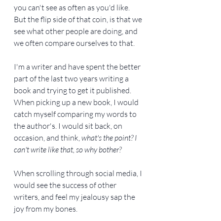
you can't see as often as you'd like. 
But the flip side of that coin, is that we 
see what other people are doing, and 
we often compare ourselves to that.
I'm a writer and have spent the better 
part of the last two years writing a 
book and trying to get it published. 
When picking up a new book, I would 
catch myself comparing my words to 
the author's. I would sit back, on 
occasion, and think, 
what's the point? I 
can't write like that, so why bother?
When scrolling through social media, I 
would see the success of other 
writers, and feel my jealousy sap the 
joy from my bones.