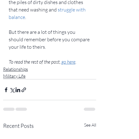
the piles of dirty dishes and clothes 
that need washing and 
struggle with 
balance
.
But there are a lot of things you 
should remember before you compare 
your life to theirs.
To read the rest of the post, 
go here
. 
Relationships
Military Life
Recent Posts
See All