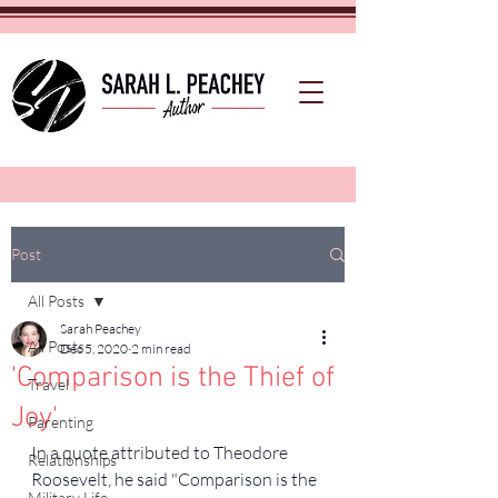
Post
All Posts
Sarah Peachey
All Posts
Dec 5, 2020
2 min read
'Comparison is the Thief of
Travel
Joy'
Parenting
In a quote attributed to Theodore 
Relationships
Roosevelt, he said "Comparison is the 
Military Life