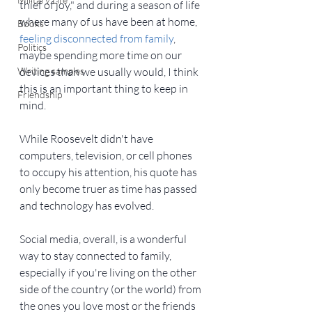
thief of joy," and during a season of life 
where many of us have been at home, 
Books
feeling disconnected from family
, 
Politics
maybe spending more time on our 
Writing samples
devices than we usually would, I think 
this is an important thing to keep in 
Friendship
mind.
While Roosevelt didn't have 
computers, television, or cell phones 
to occupy his attention, his quote has 
only become truer as time has passed 
and technology has evolved.
Social media, overall, is a wonderful 
way to stay connected to family, 
especially if you're living on the other 
side of the country (or the world) from 
the ones you love most or the friends 