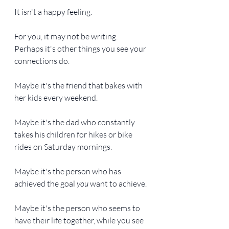
It isn't a happy feeling.
For you, it may not be writing. 
Perhaps it's other things you see your 
connections do.
Maybe it's the friend that bakes with 
her kids every weekend.
Maybe it's the dad who constantly 
takes his children for hikes or bike 
rides on Saturday mornings.
Maybe it's the person who has 
achieved the goal 
you
 want to achieve.
Maybe it's the person who seems to 
have their life together, while you see 