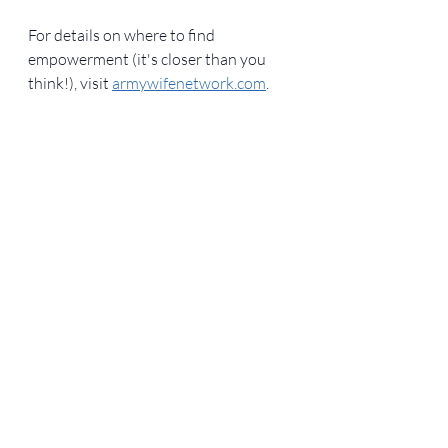
For details on where to find 
empowerment (it's closer than you 
think!), visit 
armywifenetwork.com
. 
Military Life
Writing samples
Friendship
Recent Posts
See All