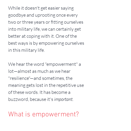
While it doesn't get easier saying 
goodbye and uprooting once every 
two or three years or fitting ourselves 
into military life, we can certainly get 
better at coping with it. One of the 
best ways is by empowering ourselves 
in this military life.
We hear the word "empowerment" a 
lot—almost as much as we hear 
"resilience"—and sometimes, the 
meaning gets lost in the repetitive use 
of these words. It has become a 
buzzword, because it's 
important
.
What is empowerment?