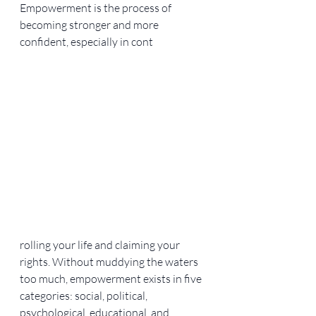
Empowerment is the process of 
becoming stronger and more 
confident, especially in cont
rolling your life and claiming your 
rights. Without muddying the waters 
too much, empowerment exists in five 
categories: social, political, 
psychological, educational, and 