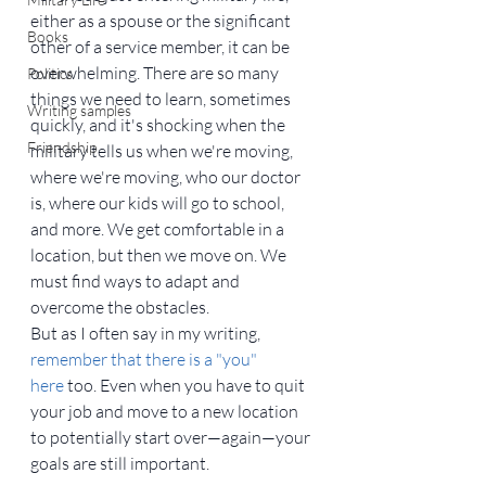
either as a spouse or the significant 
Books
other of a service member, it can be 
overwhelming. There are so many 
Politics
things we need to learn, sometimes 
Writing samples
quickly, and it's shocking when the 
Friendship
military tells us when we're moving, 
where we're moving, who our doctor 
is, where our kids will go to school, 
and more. We get comfortable in a 
location, but then we move on. We 
must find ways to adapt and 
overcome the obstacles.
But as I often say in my writing, 
remember that there is a "you" 
here
 too. Even when you have to quit 
your job and move to a new location 
to potentially start over—again—your 
goals are still important.