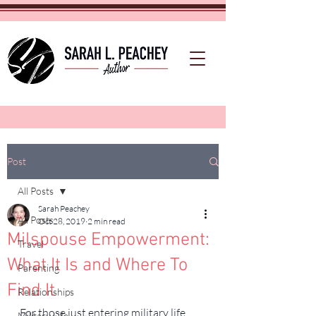
Post
All Posts
Sarah Peachey
All Posts
Oct 28, 2019
2 min read
Milspouse Empowerment:
Travel
What It Is and Where To
Parenting
Find It
Relationships
For those just entering military life, 
Military Life