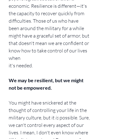
economic. Resilience is different—it's 
the capacity to recover quickly from 
difficulties. Those of us who have 
been around the military for a while 
might have a graceful set of armor, but 
that doesn't mean we are confident or 
know how to take control of our lives 
when
it's needed.
We may be resilient, but we might 
not be empowered.
You might have snickered at the 
thought of controlling your life in the 
military culture, but it 
is 
possible. Sure, 
we can't control every aspect of our 
lives. I mean, I don't even know where 