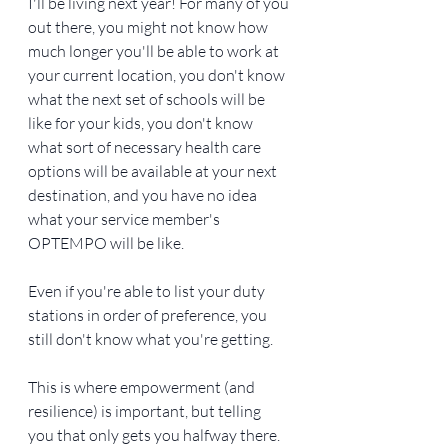
I'll be living next year! For many of you 
out there, you might not know how 
much longer you'll be able to work at 
your current location, you don't know 
what the next set of schools will be 
like for your kids, you don't know 
what sort of necessary health care 
options will be available at your next 
destination, and you have no idea 
what your service member's 
OPTEMPO will be like.
Even if you're able to list your duty 
stations in order of preference, you 
still don't know what you're getting.
This is where empowerment (and 
resilience) is important, but telling 
you that only gets you halfway there. 