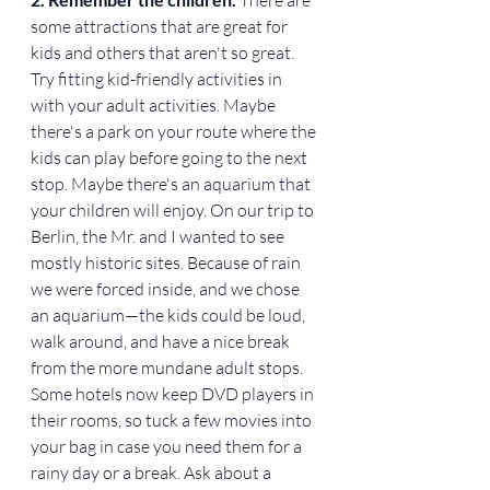
some attractions that are great for 
kids and others that aren't so great. 
Try fitting kid-friendly activities in 
with your adult activities. Maybe 
there's a park on your route where the 
kids can play before going to the next 
stop. Maybe there's an aquarium that 
your children will enjoy. On our trip to 
Berlin, the Mr. and I wanted to see 
mostly historic sites. Because of rain 
we were forced inside, and we chose 
an aquarium—the kids could be loud, 
walk around, and have a nice break 
from the more mundane adult stops. 
Some hotels now keep DVD players in 
their rooms, so tuck a few movies into 
your bag in case you need them for a 
rainy day or a break. Ask about a 