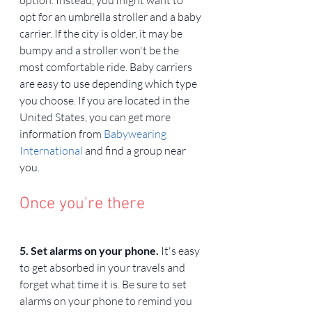
opt for an umbrella stroller and a baby 
carrier. If the city is older, it may be 
bumpy and a stroller won't be the 
most comfortable ride. Baby carriers 
are easy to use depending which type 
you choose. If you are located in the 
United States, you can get more 
information from 
Babywearing 
International
 and find a group near 
you.
Once you're there
5. Set alarms on your phone. 
It's easy 
to get absorbed in your travels and 
forget what time it is. Be sure to set 
alarms on your phone to remind you 