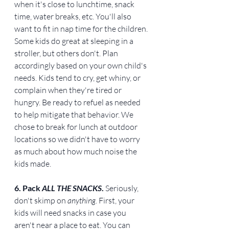
when it's close to lunchtime, snack 
time, water breaks, etc. You'll also 
want to fit in nap time for the children. 
Some kids do great at sleeping in a 
stroller, but others don't. Plan 
accordingly based on your own child's 
needs. Kids tend to cry, get whiny, or 
complain when they're tired or 
hungry. Be ready to refuel as needed 
to help mitigate that behavior. We 
chose to break for lunch at outdoor 
locations so we didn't have to worry 
as much about how much noise the 
kids made.
6. Pack 
ALL THE SNACKS
. 
Seriously, 
don't skimp on 
anything
. First, your 
kids will need snacks in case you 
aren't near a place to eat. You can 