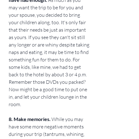
may want the trip to be for you and 
your spouse, you decided to bring 
your children along, too. It's only fair 
that their needs be just as important 
as yours. If you see they can't sit still 
any longer or are whiny despite taking 
naps and eating, it may be time to find 
something fun for them to do. For 
some kids, like mine, we had to get 
back to the hotel by about 3 or 4 p.m. 
Remember those DVDs you packed? 
Now might be a good time to put one 
in, and let your children lounge in the 
room.
8. Make memories. 
While you may 
have some more negative moments 
during your trip (tantrums, whining, 