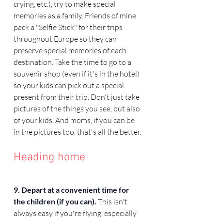
crying, etc.), try to make special 
memories as a family. Friends of mine 
pack a "Selfie Stick" for their trips 
throughout Europe so they can 
preserve special memories of each 
destination. Take the time to go to a 
souvenir shop (even if it's in the hotel) 
so your kids can pick out a special 
present from their trip. Don't just take 
pictures of the things you see, but also 
of your kids. And moms, if you can be 
in the pictures too, that's all the better.
Heading home
9. Depart at a convenient time for 
the children (if you can). 
This isn't 
always easy if you're flying, especially 