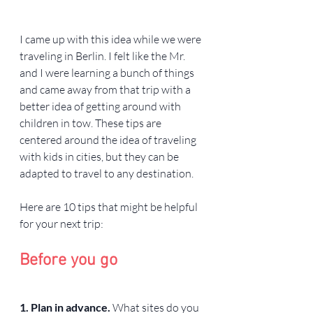
I came up with this idea while we were 
traveling in Berlin. I felt like the Mr. 
and I were learning a bunch of things 
and came away from that trip with a 
better idea of getting around with 
children in tow. These tips are 
centered around the idea of traveling 
with kids in cities, but they can be 
adapted to travel to any destination.
Here are 10 tips that might be helpful 
for your next trip:
Before you go
1. Plan in advance. 
What sites do you 