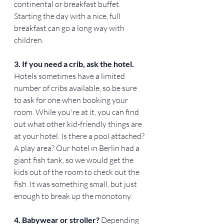
continental or breakfast buffet. 
Starting the day with a nice, full 
breakfast can go a long way with 
children.
3. If you need a crib, ask the hotel. 
Hotels sometimes have a limited 
number of cribs available, so be sure 
to ask for one when booking your 
room. While you're at it, you can find 
out what other kid-friendly things are 
at your hotel. Is there a pool attached? 
A play area? Our hotel in Berlin had a 
giant fish tank, so we would get the 
kids out of the room to check out the 
fish. It was something small, but just 
enough to break up the monotony.
4. Babywear or stroller? 
Depending 