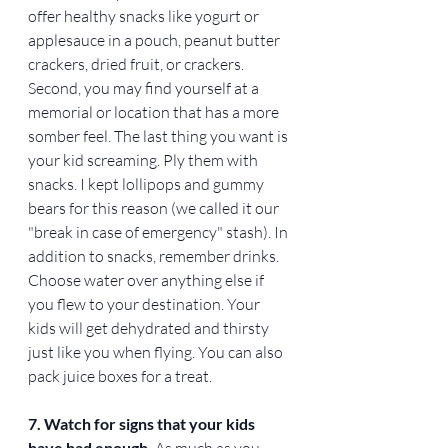
offer healthy snacks like yogurt or 
applesauce in a pouch, peanut butter 
crackers, dried fruit, or crackers. 
Second, you may find yourself at a 
memorial or location that has a more 
somber feel. The last thing you want is 
your kid screaming. Ply them with 
snacks. I kept lollipops and gummy 
bears for this reason (we called it our 
"break in case of emergency" stash). In 
addition to snacks, remember drinks. 
Choose water over anything else if 
you flew to your destination. Your 
kids will get dehydrated and thirsty 
just like you when flying. You can also 
pack juice boxes for a treat. 
7. Watch for signs that your kids 
have had enough. 
As much as you 