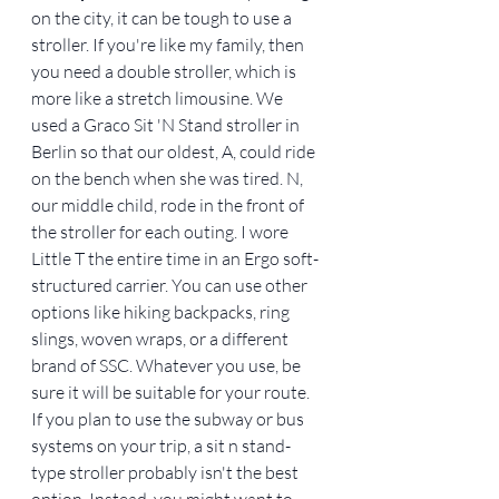
on the city, it can be tough to use a 
stroller. If you're like my family, then 
you need a double stroller, which is 
more like a stretch limousine. We 
used a Graco Sit 'N Stand stroller in 
Berlin so that our oldest, A, could ride 
on the bench when she was tired. N, 
our middle child, rode in the front of 
the stroller for each outing. I wore 
Little T the entire time in an Ergo soft-
structured carrier. You can use other 
options like hiking backpacks, ring 
slings, woven wraps, or a different 
brand of SSC. Whatever you use, be 
sure it will be suitable for your route. 
If you plan to use the subway or bus 
systems on your trip, a sit n stand-
type stroller probably isn't the best 
option. Instead, you might want to 