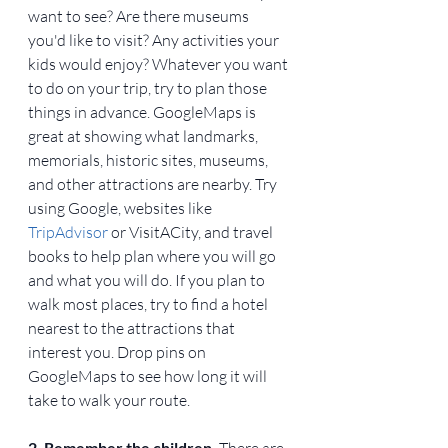
want to see? Are there museums 
you'd like to visit? Any activities your 
kids would enjoy? Whatever you want 
to do on your trip, try to plan those 
things in advance. GoogleMaps is 
great at showing what landmarks, 
memorials, historic sites, museums, 
and other attractions are nearby. Try 
using Google, websites like 
TripAdvisor
 or VisitACity, and travel 
books to help plan where you will go 
and what you will do. If you plan to 
walk most places, try to find a hotel 
nearest to the attractions that 
interest you. Drop pins on 
GoogleMaps to see how long it will 
take to walk your route.
2. Remember the children. 
There are 