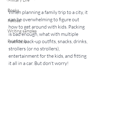
Books
When planning a family trip to a city, it 
can be overwhelming to figure out 
Politics
how to get around with kids. Packing 
Writing samples
is bad enough, what with multiple 
outfits, back-up outfits, snacks, drinks, 
Friendship
strollers (or no strollers), 
entertainment for the kids, and fitting 
it all in a car. But don't worry!