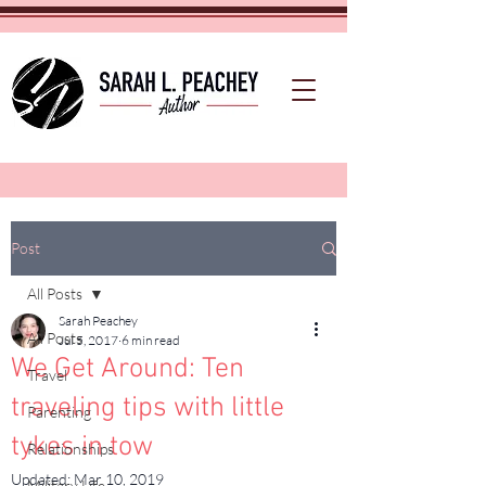
Post
All Posts
Sarah Peachey
All Posts
Jul 5, 2017
6 min read
We Get Around: Ten
Travel
traveling tips with little
Parenting
tykes in tow
Relationships
Updated:
Mar 10, 2019
Military Life