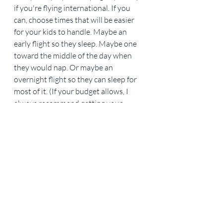
if you're flying international. If you 
can, choose times that will be easier 
for your kids to handle. Maybe an 
early flight so they sleep. Maybe one 
toward the middle of the day when 
they would nap. Or maybe an 
overnight flight so they can sleep for 
most of it. (If your budget allows, I 
always recommend getting your 
children their own seats and bringing 
the carseats on the plane—especially 
if your kids sleep great in their 
carseats.) If you're driving, it may be 
best to leave early in the morning or 
at bedtime so your kids can sleep in 
the car, and you can even avoid some 
traffic.
10. Have patience. 
This should pretty 