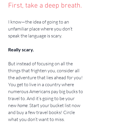
First, take a deep breath.
I know—the idea of going to an 
unfamiliar place where you don’t 
speak the language is scary.
Really scary.
But instead of focusing on all the 
things that frighten you, consider all 
the adventure that lies ahead for you! 
You get to live in a country where 
numerous Americans pay big bucks to 
travel to. And it’s going to be your 
new 
home
. Start your bucket list now 
and buy a few travel books! Circle 
what you don’t want to miss.