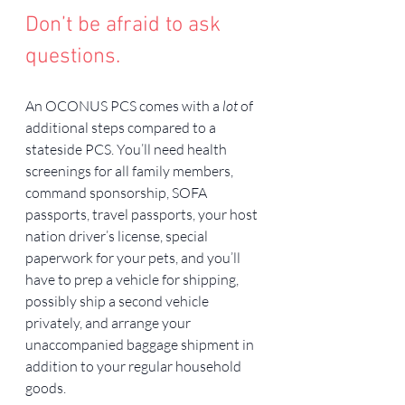
Don’t be afraid to ask 
questions.
An OCONUS PCS comes with a 
lot
 of 
additional steps compared to a 
stateside PCS. You’ll need health 
screenings for all family members, 
command sponsorship, SOFA 
passports, travel passports, your host 
nation driver’s license, special 
paperwork for your pets, and you’ll 
have to prep a vehicle for shipping, 
possibly ship a second vehicle 
privately, and arrange your 
unaccompanied baggage shipment in 
addition to your regular household 
goods.