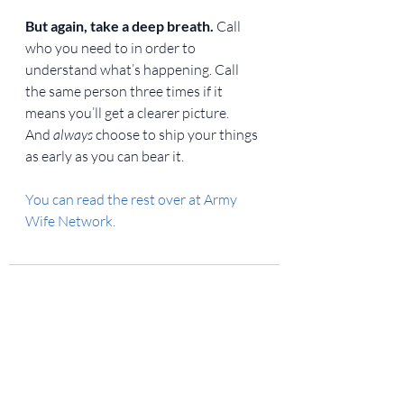
But again, take a deep breath.
 Call 
who you need to in order to 
understand what’s happening. Call 
the same person three times if it 
means you’ll get a clearer picture. 
And 
always
 choose to ship your things 
as early as you can bear it.
You can read the rest over at Army 
Wife Network.
Recent Posts
See All