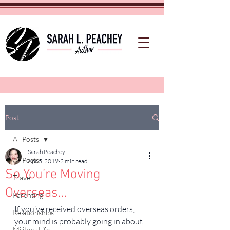
Post
All Posts
Sarah Peachey
All Posts
Apr 5, 2019
2 min read
So You’re Moving
Travel
Overseas…
Parenting
If you’ve received overseas orders, 
Relationships
your mind is probably going in about 
Military Life