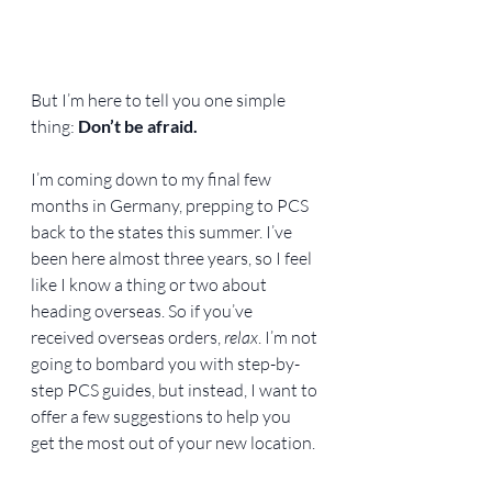
But I’m here to tell you one simple 
thing: 
Don’t be afraid.
I’m coming down to my final few 
months in Germany, prepping to PCS 
back to the states this summer. I’ve 
been here almost three years, so I feel 
like I know a thing or two about 
heading overseas. So if you’ve 
received overseas orders, 
relax
. I’m not 
going to bombard you with step-by-
step PCS guides, but instead, I want to 
offer a few suggestions to help you 
get the most out of your new location.