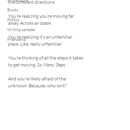
five different directions.
Books
You’re realizing you’re moving far 
Politics
away. Across an 
ocean
.
Writing samples
You’re realizing it’s an unfamiliar 
Friendship
place. Like, 
really
 unfamiliar.
You’re thinking of all the steps it takes 
to get moving. 
So. Many. Steps. 
And you’re likely afraid of the 
unknown. Because, who isn’t?