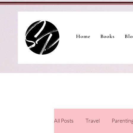
Home
Books
Blo
All Posts
Travel
Parentin