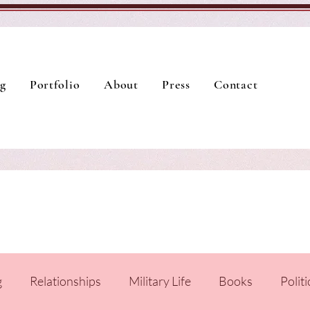
g
Portfolio
About
Press
Contact
g
Relationships
Military Life
Books
Politi