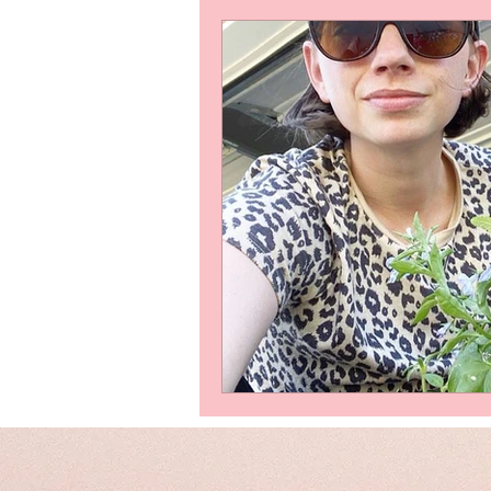
Writing samples
Friends