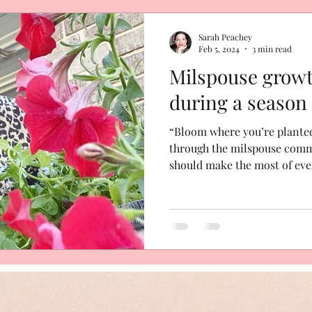
hip
Sarah Peachey
Feb 5, 2024
3 min read
Milspouse grow
during a season
“Bloom where you’re planted.
through the milspouse commu
should make the most of ever