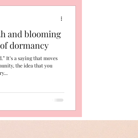
th and blooming
 of dormancy
” It’s a saying that moves
nity, the idea that you
y...