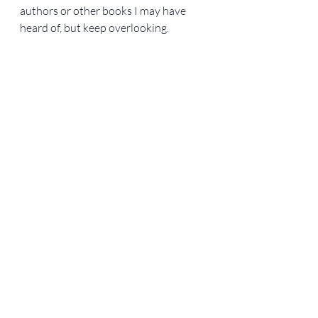
authors or other books I may have 
heard of, but keep overlooking. 
Happy reading!
Books
Recent Posts
See All