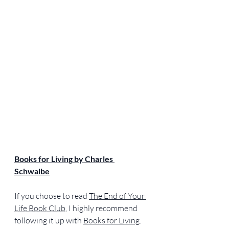
Books for Living by Charles 
Schwalbe
If you choose to read 
The End of Your 
Life Book Club
, I highly recommend 
following it up with 
Books for Living
. 