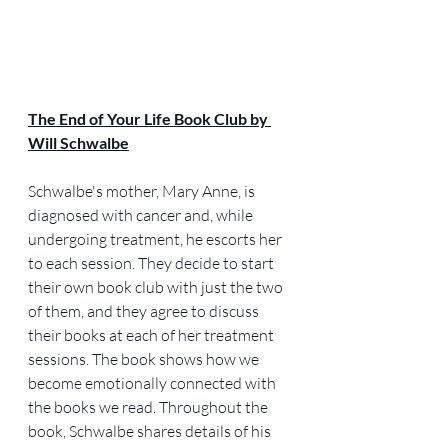
The End of Your Life Book Club by 
Will Schwalbe
Schwalbe's mother, Mary Anne, is 
diagnosed with cancer and, while 
undergoing treatment, he escorts her 
to each session. They decide to start 
their own book club with just the two 
of them, and they agree to discuss 
their books at each of her treatment 
sessions. The book shows how we 
become emotionally connected with 
the books we read. Throughout the 
book, Schwalbe shares details of his 