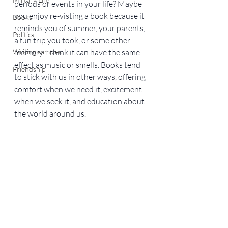
periods or events in your life? Maybe 
you enjoy re-visting a book because it 
Books
reminds you of summer, your parents, 
Politics
a fun trip you took, or some other 
Writing samples
memory. I think it can have the same 
effect as music or smells. Books tend 
Friendship
to stick with us in other ways, offering 
comfort when we need it, excitement 
when we seek it, and education about 
the world around us.