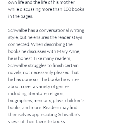
own life and the life of his mother 
while discussing more than 100 books 
in the pages.
Schwalbe has a conversational writing 
style, but he ensures the reader stays 
connected. When describing the 
books he discusses with Mary Anne, 
he is honest. Like many readers, 
Schwalbe struggles to finish certain 
novels, not necessarily pleased that 
he has done so. The books he writes 
about cover a variety of genres 
including literature, religion, 
biographies, memoirs, plays, children's 
books, and more. Readers may find 
themselves appreciating Schwalbe's 
views of their favorite books.