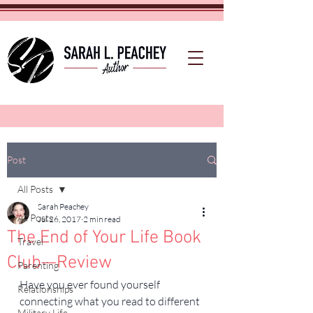
Post
All Posts
Sarah Peachey
All Posts
Jul 26, 2017
2 min read
The End of Your Life Book
Travel
Club—Review
Parenting
Have you ever found yourself 
Relationships
connecting what you read to different 
Military Life