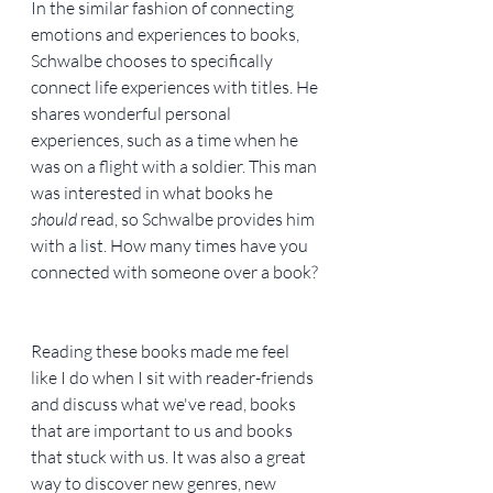
In the similar fashion of connecting 
emotions and experiences to books, 
Schwalbe chooses to specifically 
connect life experiences with titles. He 
shares wonderful personal 
experiences, such as a time when he 
was on a flight with a soldier. This man 
was interested in what books he 
should
 read, so Schwalbe provides him 
with a list. How many times have you 
connected with someone over a book?
Reading these books made me feel 
like I do when I sit with reader-friends 
and discuss what we've read, books 
that are important to us and books 
that stuck with us. It was also a great 
way to discover new genres, new 